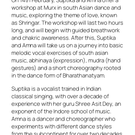
On 14th February, Suptika and Amna offer a
workshop at Murx in south Asian dance and
music, exploring the theme of love, known
as Shringar. The workshop will last two hours
long, and will begin with guided breathwork
and chakric awareness. After this, Suptika
and Amna will take us on a journey into basic
melodic vocal exercises of south asian
music, abhinaya (expression), mudra (hand
gestures) and a short choreography rooted
in the dance form of Bharathanatyam.
Suptika is a vocalist trained in Indian
classical singing, with over a decade of
experience with her guru Shree Asit Dey, an
exponent of the Indore school of music.
Amna is a dancer and choreographer who
experiments with different dance styles
from the subcontinent for over two decades.