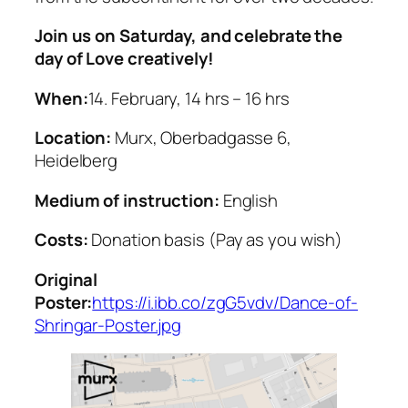
Join us on Saturday, and celebrate the
day of Love creatively!
When:
14. February, 14 hrs – 16 hrs
Location:
Murx, Oberbadgasse 6,
Heidelberg
Medium of instruction:
English
Costs:
Donation basis (Pay as you wish)
Original
Poster:
https://i.ibb.co/zgG5vdv/Dance-of-
Shringar-Poster.jpg