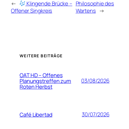
←
Klingende Brücke –
Philosophie des
Offener Singkreis
Wartens
→
WEITERE BEITRÄGE
OAT HD – Offenes
03/08/2026
Planungstreffen zum
Roten Herbst
30/07/2026
Café Libertad