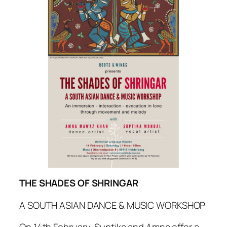
THE SHADES OF SHRINGAR
A SOUTH ASIAN DANCE & MUSIC WORKSHOP