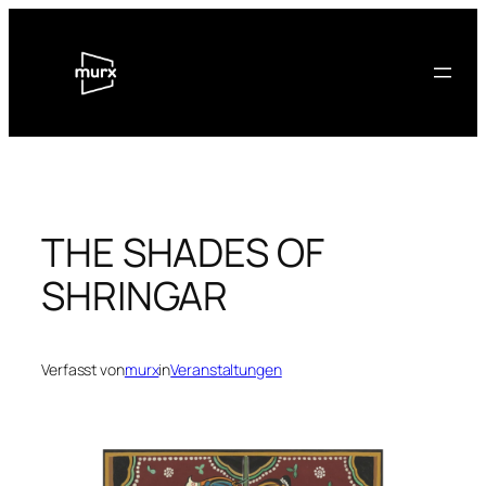
Zum
Inhalt
springen
THE SHADES OF
SHRINGAR
Verfasst von
murx
in
Veranstaltungen