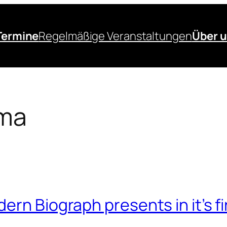
Termine
Regelmäßige Veranstaltungen
Über 
ma
ern Biograph presents in it’s f