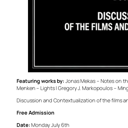
Featuring works by:
Jonas Mekas – Notes on the
Menken – Lights | Gregory J. Markopoulos – Min
Discussion and Contextualization of the films and
Free Admission
Date:
Monday July 6th