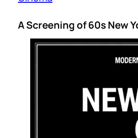
A Screening of 60s New Y