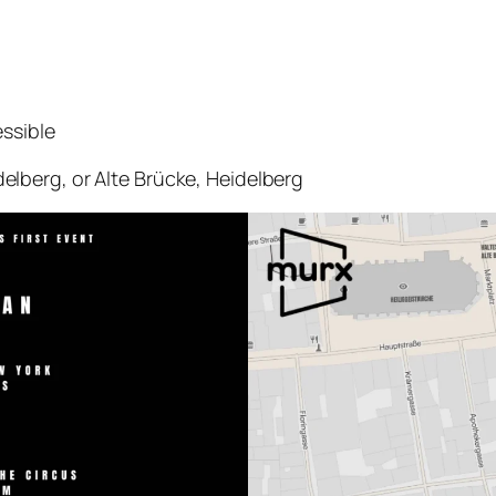
ssible
lberg, or Alte Brücke, Heidelberg