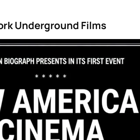
ork Underground Films