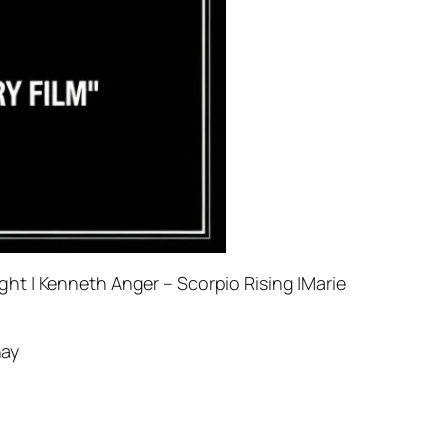
ht | Kenneth Anger – Scorpio Rising |Marie
hay