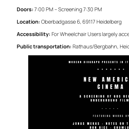
Doors:
7:00 PM – Screening 7:30 PM
Location:
Oberbadgasse 6, 69117 Heidelberg
Accessibility:
For Wheelchair Users largely acce
Public transportation:
Rathaus/Bergbahn, Heide