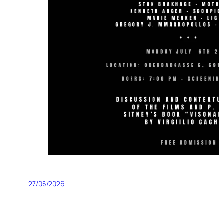
27/06/2026