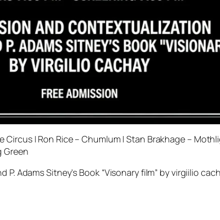
 Circus | Ron Rice – Chumlum | Stan Brakhage – Mothlig
g Green
 P. Adams Sitney’s Book “Visonary film” by virgiilio cac