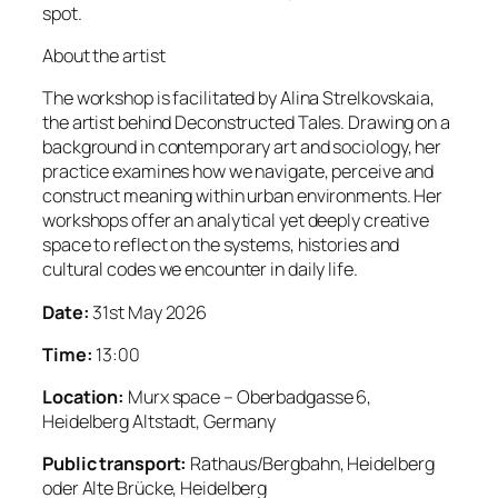
spot.
About the artist
The workshop is facilitated by Alina Strelkovskaia,
the artist behind Deconstructed Tales. Drawing on a
background in contemporary art and sociology, her
practice examines how we navigate, perceive and
construct meaning within urban environments. Her
workshops offer an analytical yet deeply creative
space to reflect on the systems, histories and
cultural codes we encounter in daily life.
Date:
31st May 2026
Time:
13:00
Location:
Murx space – Oberbadgasse 6,
Heidelberg Altstadt, Germany
Public transport:
Rathaus/Bergbahn, Heidelberg
oder Alte Brücke, Heidelberg