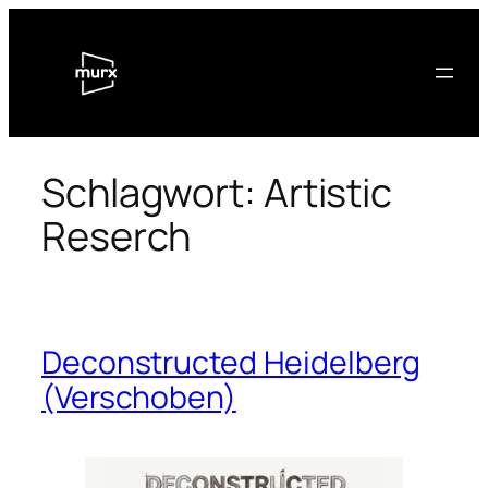
Zum
Inhalt
springen
Schlagwort:
Artistic
Reserch
Deconstructed Heidelberg
(Verschoben)