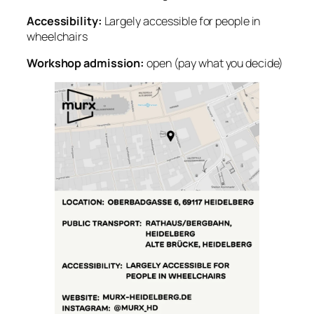
Accessibility:
Largely accessible for people in
wheelchairs
Workshop admission:
open (pay what you decide)