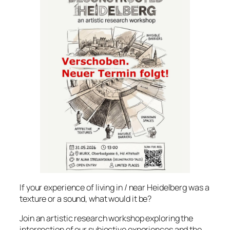
If your experience of living in / near Heidelberg was a
texture or a sound, what would it be?
Join an artistic research workshop exploring the
intersection of our subjective experiences and the