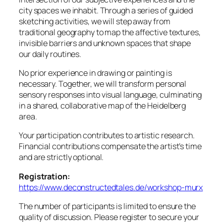
city spaces we inhabit. Through a series of guided
sketching activities, we will step away from
traditional geography to map the affective textures,
invisible barriers and unknown spaces that shape
our daily routines.
No prior experience in drawing or painting is
necessary. Together, we will transform personal
sensory responses into visual language, culminating
in a shared, collaborative map of the Heidelberg
area.
Your participation contributes to artistic research.
Financial contributions compensate the artist’s time
and are strictly optional.
Registration:
https://www.deconstructedtales.de/workshop-murx
The number of participants is limited to ensure the
quality of discussion. Please register to secure your